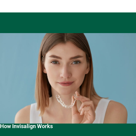
How Invisalign Works