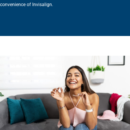
convenience of Invisalign.