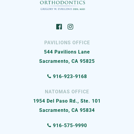
PAVILIONS OFFICE
544 Pavilions Lane
Sacramento, CA 95825
916-923-9168
NATOMAS OFFICE
1954 Del Paso Rd., Ste. 101
Sacramento, CA 95834
916-575-9990