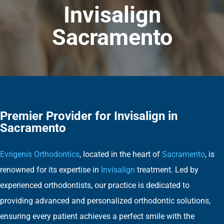
Invisalign
Sacramento
Premier Provider for Invisalign in
Sacramento
Evrigenis Orthodontics
, located in the heart of
Sacramento
, is
renowned for its expertise in
Invisalign
treatment. Led by
experienced orthodontists, our practice is dedicated to
providing advanced and personalized orthodontic solutions,
ensuring every patient achieves a perfect smile with the