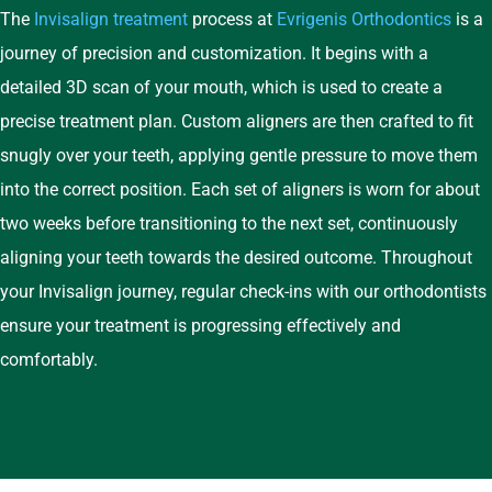
The
Invisalign
treatment
process at
Evrigenis Orthodontics
is a
journey of precision and customization. It begins with a
detailed 3D scan of your mouth, which is used to create a
precise treatment plan. Custom aligners are then crafted to fit
snugly over your teeth, applying gentle pressure to move them
into the correct position. Each set of aligners is worn for about
two weeks before transitioning to the next set, continuously
aligning your teeth towards the desired outcome. Throughout
your Invisalign journey, regular check-ins with our orthodontists
ensure your treatment is progressing effectively and
comfortably.