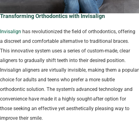
Transforming Orthodontics with Invisalign
Invisalign
has revolutionized the field of orthodontics, offering
a discreet and comfortable alternative to traditional braces.
This innovative system uses a series of custom-made, clear
aligners to gradually shift teeth into their desired position.
Invisalign aligners are virtually invisible, making them a popular
choice for adults and teens who prefer a more subtle
orthodontic solution. The system's advanced technology and
convenience have made it a highly sought-after option for
those seeking an effective yet aesthetically pleasing way to
improve their smile.