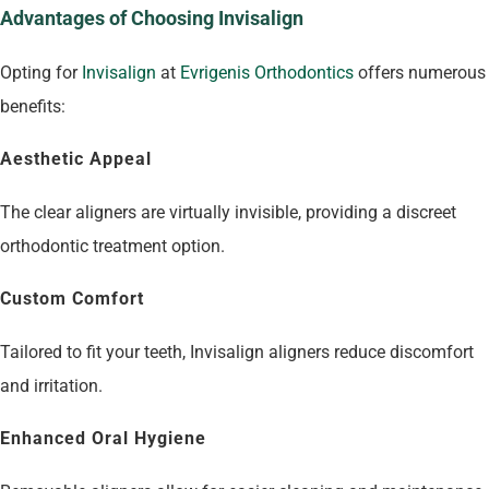
Advantages of Choosing Invisalign
Opting for
Invisalign
at
Evrigenis Orthodontics
offers numerous
benefits:
Aesthetic Appeal
The clear aligners are virtually invisible, providing a discreet
orthodontic treatment option.
Custom Comfort
Tailored to fit your teeth, Invisalign aligners reduce discomfort
and irritation.
Enhanced Oral Hygiene