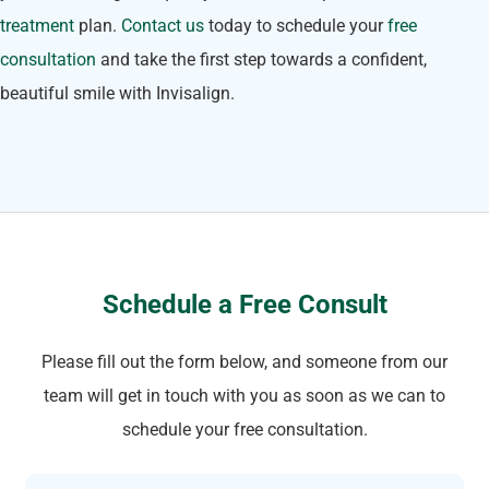
treatment
plan.
Contact us
today to schedule your
free
consultation
and take the first step towards a confident,
beautiful smile with Invisalign.
Schedule a Free Consult
Please fill out the form below, and someone from our
team will get in touch with you as soon as we can to
schedule your free consultation.