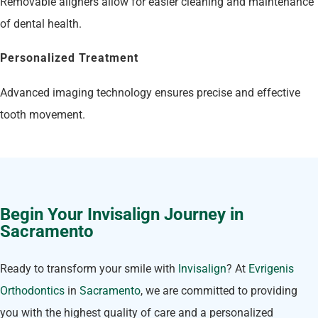
Removable aligners allow for easier cleaning and maintenance
of dental health.
Personalized Treatment
Advanced imaging technology ensures precise and effective
tooth movement.
Begin Your Invisalign Journey in
Sacramento
Ready to transform your smile with
Invisalign
? At
Evrigenis
Orthodontics
in
Sacramento
, we are committed to providing
you with the highest quality of care and a personalized