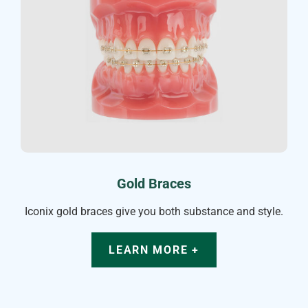
Gold Braces
Iconix gold braces give you both substance and style.
LEARN MORE +