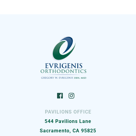
PAVILIONS OFFICE
544 Pavilions Lane
Sacramento, CA 95825