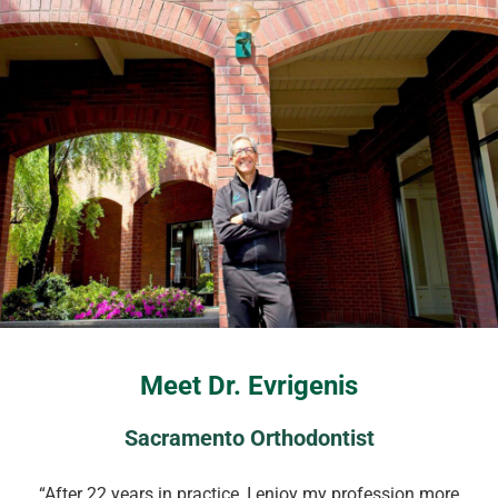
Meet Dr. Evrigenis
Sacramento Orthodontist
“After 22 years in practice, I enjoy my profession more