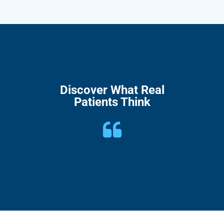
Discover What Real
Patients Think