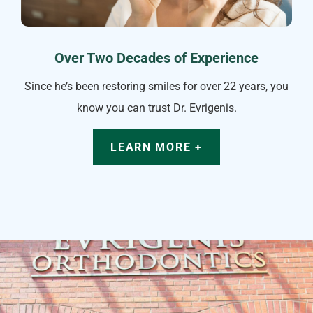
Over Two Decades of Experience
Since he’s been restoring smiles for over 22 years, you
know you can trust Dr. Evrigenis.
LEARN MORE +