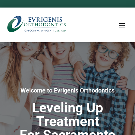
Welcome to Evrigenis Orthodontics
Leveling Up
Treatment
For Sacramento