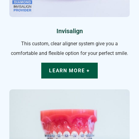
Invisalign
This custom, clear aligner system give you a
comfortable and flexible option for your perfect smile.
LEARN MORE +