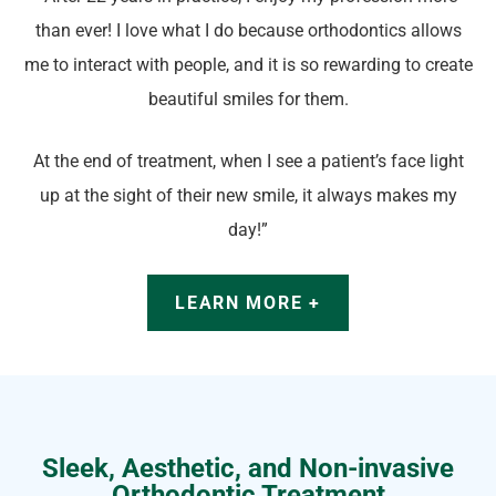
than ever! I love what I do because orthodontics allows
me to interact with people, and it is so rewarding to create
beautiful smiles for them.
At the end of treatment, when I see a patient’s face light
up at the sight of their new smile, it always makes my
day!”
LEARN MORE +
Sleek, Aesthetic, and Non-invasive
Orthodontic Treatment