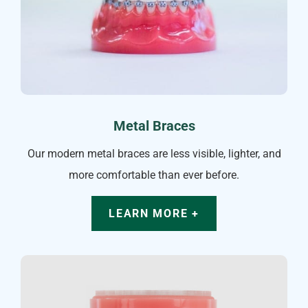
Metal Braces
Our modern metal braces are less visible, lighter, and
more comfortable than ever before.
LEARN MORE +