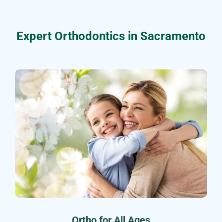
Expert Orthodontics in Sacramento
Ortho for All Ages