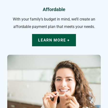
Affordable
With your family’s budget in mind, we’ll create an
affordable payment plan that meets your needs.
LEARN MORE +