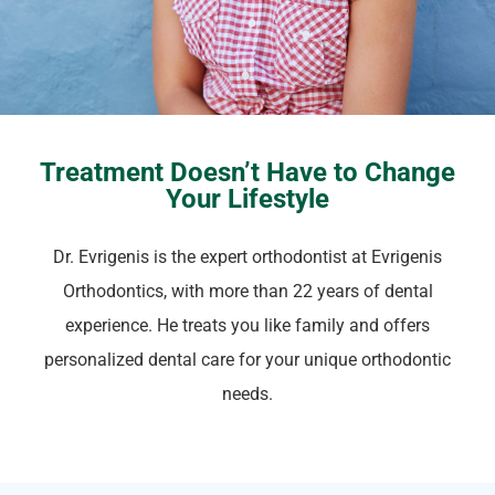
Treatment Doesn’t Have to Change
Your Lifestyle
Dr. Evrigenis is the expert orthodontist at Evrigenis
Orthodontics, with more than 22 years of dental
experience. He treats you like family and offers
personalized dental care for your unique orthodontic
needs.