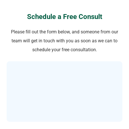
Schedule a Free Consult
Please fill out the form below, and someone from our
team will get in touch with you as soon as we can to
schedule your free consultation.