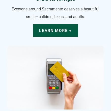
Everyone around Sacramento deserves a beautiful
smile—children, teens, and adults.
LEARN MORE +