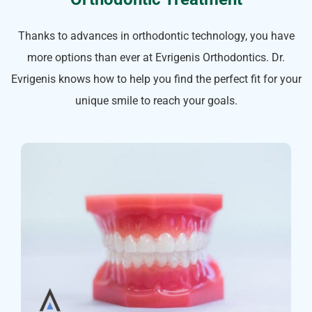
Thanks to advances in orthodontic technology, you have
more options than ever at Evrigenis Orthodontics. Dr.
Evrigenis knows how to help you find the perfect fit for your
unique smile to reach your goals.