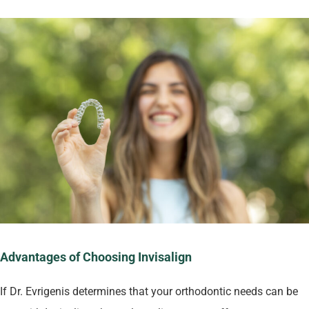
Advantages of Choosing Invisalign
If Dr. Evrigenis determines that your orthodontic needs can be