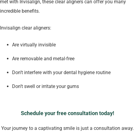
met with Invisalign, these clear aligners can offer you many
incredible benefits.
Invisalign clear aligners:
Are virtually invisible
Are removable and metal-free
Don’t interfere with your dental hygiene routine
Don’t swell or irritate your gums
Schedule your free consultation today!
Your journey to a captivating smile is just a consultation away.