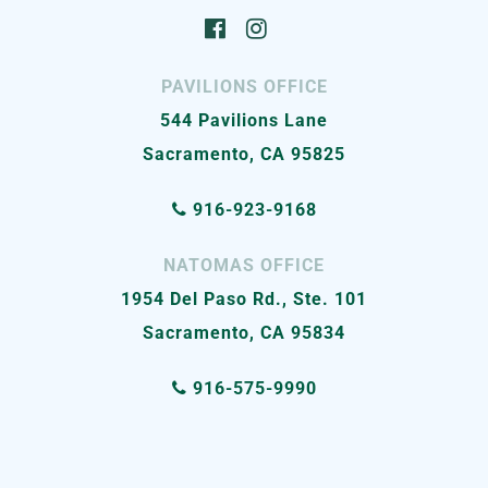
PAVILIONS OFFICE
544 Pavilions Lane
Sacramento, CA 95825
916-923-9168
NATOMAS OFFICE
1954 Del Paso Rd., Ste. 101
Sacramento, CA 95834
916-575-9990