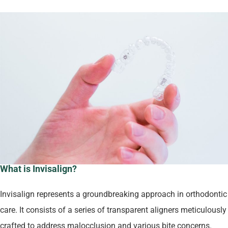
What is Invisalign?
Invisalign represents a groundbreaking approach in orthodontic
care. It consists of a series of transparent aligners meticulously
crafted to address malocclusion and various bite concerns.