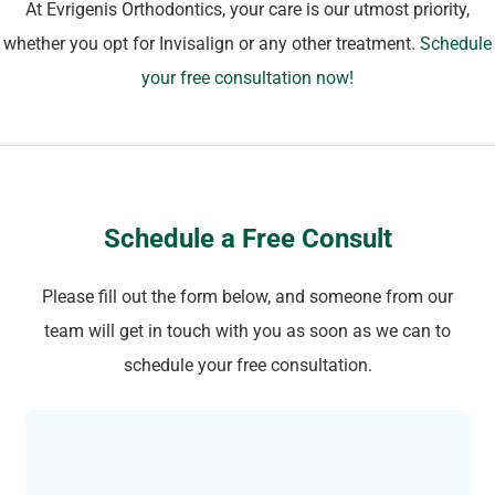
At Evrigenis Orthodontics, your care is our utmost priority,
whether you opt for Invisalign or any other treatment.
Schedule
your free consultation now!
Schedule a Free Consult
Please fill out the form below, and someone from our
team will get in touch with you as soon as we can to
schedule your free consultation.