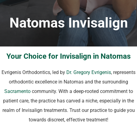
Natomas Invisalign
Your Choice for Invisalign in Natomas
Evrigenis Orthodontics, led by
Dr. Gregory Evrigenis
, represents
orthodontic excellence in Natomas and the surrounding
Sacramento
community. With a deep-rooted commitment to
patient care, the practice has carved a niche, especially in the
realm of Invisalign treatments. Trust our practice to guide you
towards discreet, effective treatment!