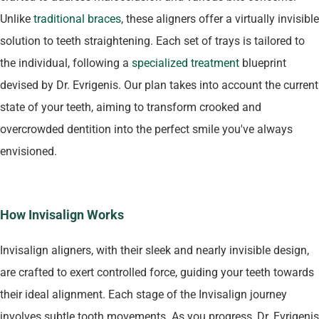
Unlike
traditional braces
, these aligners offer a virtually invisible
solution to teeth straightening. Each set of trays is tailored to
the individual, following a
specialized treatment
blueprint
devised by Dr. Evrigenis. Our plan takes into account the current
state of your teeth, aiming to transform crooked and
overcrowded dentition into the perfect smile you've always
envisioned.
How Invisalign Works
Invisalign aligners, with their sleek and nearly invisible design,
are crafted to exert controlled force, guiding your teeth towards
their ideal alignment. Each stage of the Invisalign journey
involves subtle tooth movements. As you progress, Dr. Evrigenis