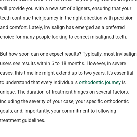
will provide you with a new set of aligners, ensuring that your
teeth continue their journey in the right direction with precision
and comfort. Lately, Invisalign has emerged as a preferred
choice for many people looking to correct misaligned teeth.
But how soon can one expect results? Typically, most Invisalign
users see results within 6 to 18 months. However, in severe
cases, this timeline might extend up to two years. It's essential
to understand that every individual's
orthodontic journey
is
unique. The duration of treatment hinges on several factors,
including the severity of your case, your specific orthodontic
goals, and, importantly, your commitment to following
treatment guidelines.