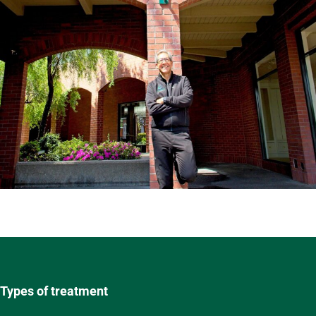
Types of treatment