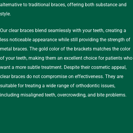
alternative to traditional braces, offering both substance and
style.
Our clear braces blend seamlessly with your teeth, creating a
less noticeable appearance while still providing the strength of
metal braces. The gold color of the brackets matches the color
of your teeth, making them an excellent choice for patients who
want a more subtle treatment. Despite their cosmetic appeal,
clear braces do not compromise on effectiveness. They are
suitable for treating a wide range of orthodontic issues,
including misaligned teeth, overcrowding, and bite problems.