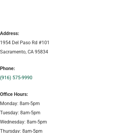
Address:
1954 Del Paso Rd #101
Sacramento, CA 95834
Phone:
(916) 575-9990
Office Hours:
Monday: 8am-5pm
Tuesday: 8am-5pm
Wednesday: 8am-5pm
Thursday: 8am-5pm