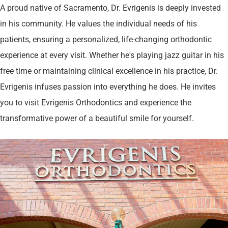
A proud native of Sacramento, Dr. Evrigenis is deeply invested
in his community. He values the individual needs of his
patients, ensuring a personalized, life-changing orthodontic
experience at every visit. Whether he's playing jazz guitar in his
free time or maintaining clinical excellence in his practice, Dr.
Evrigenis infuses passion into everything he does. He invites
you to visit Evrigenis Orthodontics and experience the
transformative power of a beautiful smile for yourself​.