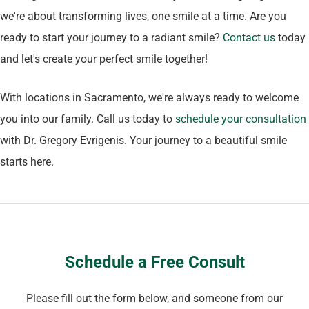
we're about transforming lives, one smile at a time. Are you
ready to start your journey to a radiant smile?
Contact us
today
and let's create your perfect smile together!
With locations in Sacramento, we're always ready to welcome
you into our family. Call us today to
schedule your consultation
with Dr. Gregory Evrigenis. Your journey to a beautiful smile
starts here.
Schedule a Free Consult
Please fill out the form below, and someone from our