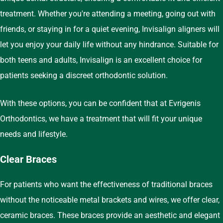
treatment. Whether you're attending a meeting, going out with
friends, or staying in for a quiet evening, Invisalign aligners will
let you enjoy your daily life without any hindrance. Suitable for
both teens and adults, Invisalign is an excellent choice for
patients seeking a discreet orthodontic solution.
With these options, you can be confident that at Evrigenis
Orthodontics, we have a treatment that will fit your unique
needs and lifestyle.
Clear Braces
For patients who want the effectiveness of traditional braces
without the noticeable metal brackets and wires, we offer clear,
ceramic braces. These braces provide an aesthetic and elegant