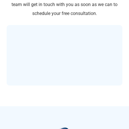
team will get in touch with you as soon as we can to
schedule your free consultation.