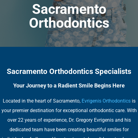
Sacramento
Orthodontics
Sacramento Orthodontics Specialists
Your Journey to a Radient Smile Begins Here
Located in the heart of Sacramento,
Evrigenis Orthodontics
is
your premier destination for exceptional orthodontic care. With
over 22 years of experience, Dr. Gregory Evrigenis and his
dedicated team have been creating beautiful smiles for