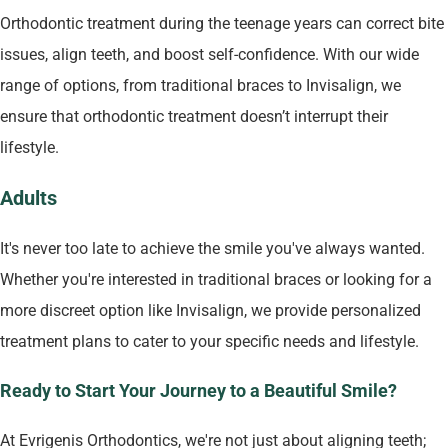
Orthodontic treatment during the teenage years can correct bite
issues, align teeth, and boost self-confidence. With our wide
range of options, from traditional braces to Invisalign, we
ensure that orthodontic treatment doesn’t interrupt their
lifestyle.
Adults
It's never too late to achieve the smile you've always wanted.
Whether you're interested in traditional braces or looking for a
more discreet option like Invisalign, we provide personalized
treatment plans to cater to your specific needs and lifestyle.
Ready to Start Your Journey to a Beautiful Smile?
At Evrigenis Orthodontics, we're not just about aligning teeth;