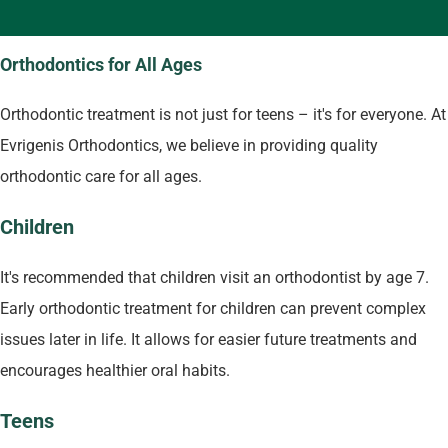
Orthodontics for All Ages
Orthodontic treatment is not just for teens – it's for everyone. At
Evrigenis Orthodontics, we believe in providing quality
orthodontic care for all ages.
Children
It's recommended that children visit an orthodontist by age 7.
Early orthodontic treatment for children can prevent complex
issues later in life. It allows for easier future treatments and
encourages healthier oral habits.
Teens