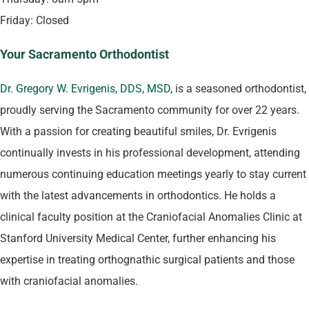
Friday: Closed
Your Sacramento Orthodontist
Dr. Gregory W. Evrigenis, DDS, MSD
, is a seasoned orthodontist,
proudly serving the Sacramento community for over 22 years.
With a passion for creating beautiful smiles, Dr. Evrigenis
continually invests in his professional development, attending
numerous continuing education meetings yearly to stay current
with the latest advancements in orthodontics. He holds a
clinical faculty position at the Craniofacial Anomalies Clinic at
Stanford University Medical Center, further enhancing his
expertise in treating orthognathic surgical patients and those
with craniofacial anomalies​.