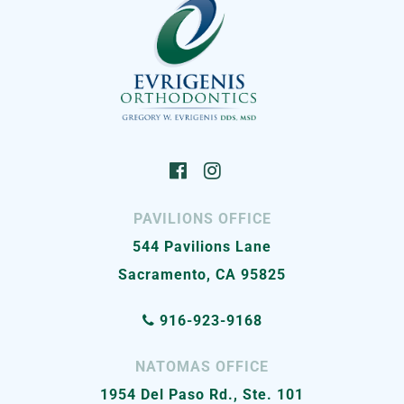
PAVILIONS OFFICE
544 Pavilions Lane
Sacramento, CA 95825
916-923-9168
NATOMAS OFFICE
1954 Del Paso Rd., Ste. 101