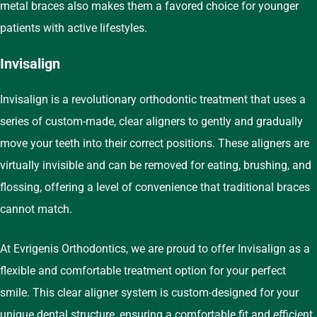
metal braces also makes them a favored choice for younger
patients with active lifestyles.
Invisalign
Invisalign is a revolutionary orthodontic treatment that uses a
series of custom-made, clear aligners to gently and gradually
move your teeth into their correct positions. These aligners are
virtually invisible and can be removed for eating, brushing, and
flossing, offering a level of convenience that traditional braces
cannot match.
At Evrigenis Orthodontics, we are proud to offer Invisalign as a
flexible and comfortable treatment option for your perfect
smile. This clear aligner system is custom-designed for your
unique dental structure, ensuring a comfortable fit and efficient