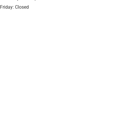
Friday: Closed