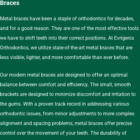
Braces
Metal braces have been a staple of orthodontics for decades,
and for a good reason. They are one of the most effective tools
we have to shift teeth into their correct positions. At Evrigenis
Orthodontics, we utilize state-of-the-art metal braces that are
less visible, lighter, and more comfortable than ever before.
Our modern metal braces are designed to offer an optimal
balance between comfort and efficiency. The small, smooth
brackets are designed to minimize discomfort and irritation to
the gums. With a proven track record in addressing various
orthodontic issues, from minor adjustments to more complex
alignment and spacing problems, metal braces offer precise
control over the movement of your teeth. The durability of