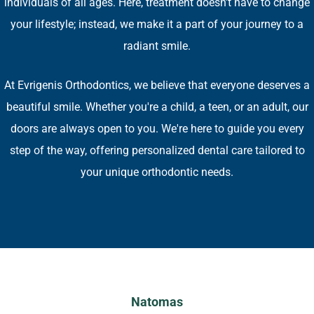
individuals of all ages. Here, treatment doesn’t have to change
your lifestyle; instead, we make it a part of your journey to a
radiant smile​.
At Evrigenis Orthodontics, we believe that everyone deserves a
beautiful smile. Whether you're a child, a teen, or an adult, our
doors are always open to you. We're here to guide you every
step of the way, offering personalized dental care tailored to
your unique orthodontic needs​.
Natomas