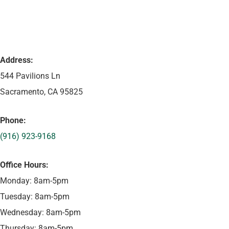
Address:
544 Pavilions Ln
Sacramento, CA 95825
Phone:
(916) 923-9168
Office Hours:
Monday: 8am-5pm
Tuesday: 8am-5pm
Wednesday: 8am-5pm
Thursday: 8am-5pm