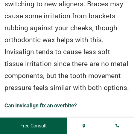
switching to new aligners. Braces may
cause some irritation from brackets
rubbing against your cheeks, though
orthodontic wax helps with this.
Invisalign tends to cause less soft-
tissue irritation since there are no metal
components, but the tooth-movement
pressure feels similar with both options.
Can Invisalign fix an overbite?
Yes, Invisalign can correct mild to
Free Consult
moderate overbites effectively. Severe