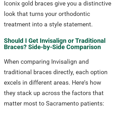
Iconix gold braces give you a distinctive
look that turns your orthodontic
treatment into a style statement.
Should I Get Invisalign or Traditional
Braces? Side-by-Side Comparison
When comparing Invisalign and
traditional braces directly, each option
excels in different areas. Here’s how
they stack up across the factors that
matter most to Sacramento patients: