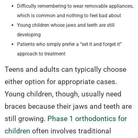
Difficulty remembering to wear removable appliances,
which is common and nothing to feel bad about
Young children whose jaws and teeth are still
developing
Patients who simply prefer a “set it and forget it”
approach to treatment
Teens and adults can typically choose
either option for appropriate cases.
Young children, though, usually need
braces because their jaws and teeth are
still growing.
Phase 1 orthodontics for
children
often involves traditional