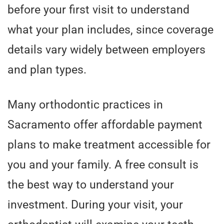
before your first visit to understand
what your plan includes, since coverage
details vary widely between employers
and plan types.
Many orthodontic practices in
Sacramento offer affordable payment
plans to make treatment accessible for
you and your family. A free consult is
the best way to understand your
investment. During your visit, your