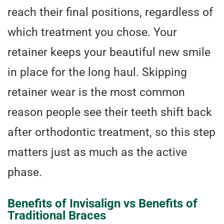
reach their final positions, regardless of
which treatment you chose. Your
retainer keeps your beautiful new smile
in place for the long haul. Skipping
retainer wear is the most common
reason people see their teeth shift back
after orthodontic treatment, so this step
matters just as much as the active
phase.
Benefits of Invisalign vs Benefits of
Traditional Braces