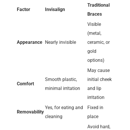
Traditional
Factor
Invisalign
Braces
Visible
(metal,
Appearance
Nearly invisible
ceramic, or
gold
options)
May cause
Smooth plastic,
initial cheek
Comfort
minimal irritation
and lip
irritation
Yes, for eating and
Fixed in
Removability
cleaning
place
Avoid hard,