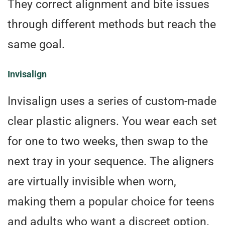
They correct alignment and bite issues
through different methods but reach the
same goal.
Invisalign
Invisalign uses a series of custom-made
clear plastic aligners. You wear each set
for one to two weeks, then swap to the
next tray in your sequence. The aligners
are virtually invisible when worn,
making them a popular choice for teens
and adults who want a discreet option.