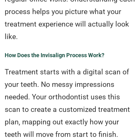
process helps you picture what your
treatment experience will actually look
like.
How Does the Invisalign Process Work?
Treatment starts with a digital scan of
your teeth. No messy impressions
needed. Your orthodontist uses this
scan to create a customized treatment
plan, mapping out exactly how your
teeth will move from start to finish.