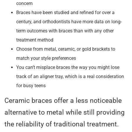
concern
Braces have been studied and refined for over a
century, and orthodontists have more data on long-
term outcomes with braces than with any other
treatment method
Choose from metal, ceramic, or gold brackets to
match your style preferences
You can’t misplace braces the way you might lose
track of an aligner tray, which is a real consideration
for busy teens
Ceramic braces offer a less noticeable
alternative to metal while still providing
the reliability of traditional treatment.