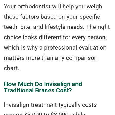
Your orthodontist will help you weigh
these factors based on your specific
teeth, bite, and lifestyle needs. The right
choice looks different for every person,
which is why a professional evaluation
matters more than any comparison
chart.
How Much Do Invisalign and
Traditional Braces Cost?
Invisalign treatment typically costs