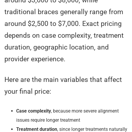
around $3,000 to $8,000, while
traditional braces generally range from
around $2,500 to $7,000. Exact pricing
depends on case complexity, treatment
duration, geographic location, and
provider experience.
Here are the main variables that affect
your final price:
Case complexity
, because more severe alignment
issues require longer treatment
Treatment duration
, since longer treatments naturally