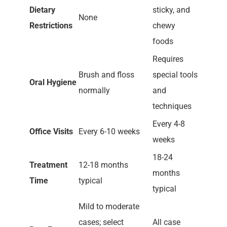
Dietary
sticky, and
None
Restrictions
chewy
foods
Requires
Brush and floss
special tools
Oral Hygiene
normally
and
techniques
Every 4-8
Office Visits
Every 6-10 weeks
weeks
18-24
Treatment
12-18 months
months
Time
typical
typical
Mild to moderate
cases; select
All case