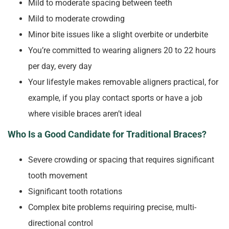
Mild to moderate spacing between teeth
Mild to moderate crowding
Minor bite issues like a slight overbite or underbite
You’re committed to wearing aligners 20 to 22 hours
per day, every day
Your lifestyle makes removable aligners practical, for
example, if you play contact sports or have a job
where visible braces aren’t ideal
Who Is a Good Candidate for Traditional Braces?
Severe crowding or spacing that requires significant
tooth movement
Significant tooth rotations
Complex bite problems requiring precise, multi-
directional control