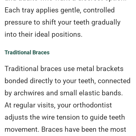
Each tray applies gentle, controlled
pressure to shift your teeth gradually
into their ideal positions.
Traditional Braces
Traditional braces use metal brackets
bonded directly to your teeth, connected
by archwires and small elastic bands.
At regular visits, your orthodontist
adjusts the wire tension to guide teeth
movement. Braces have been the most