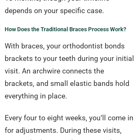
depends on your specific case.
How Does the Traditional Braces Process Work?
With braces, your orthodontist bonds
brackets to your teeth during your initial
visit. An archwire connects the
brackets, and small elastic bands hold
everything in place.
Every four to eight weeks, you’ll come in
for adjustments. During these visits,