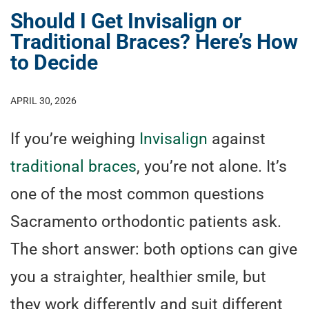
Should I Get Invisalign or
Traditional Braces? Here’s How
to Decide
APRIL 30, 2026
If you’re weighing
Invisalign
against
traditional braces
, you’re not alone. It’s
one of the most common questions
Sacramento orthodontic patients ask.
The short answer: both options can give
you a straighter, healthier smile, but
they work differently and suit different