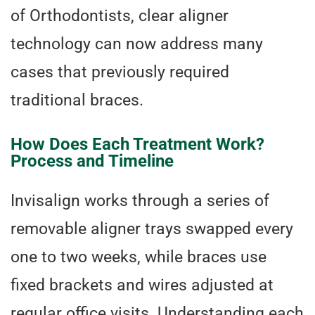
of Orthodontists, clear aligner
technology can now address many
cases that previously required
traditional braces.
How Does Each Treatment Work?
Process and Timeline
Invisalign works through a series of
removable aligner trays swapped every
one to two weeks, while braces use
fixed brackets and wires adjusted at
regular office visits. Understanding each