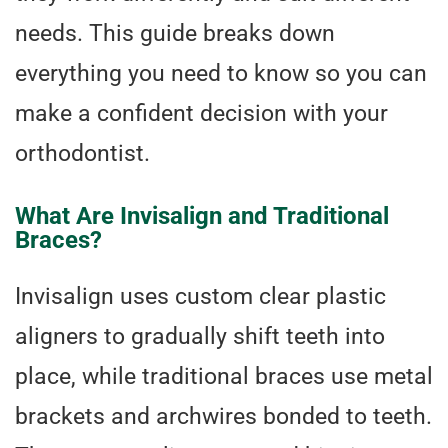
needs. This guide breaks down
everything you need to know so you can
make a confident decision with your
orthodontist.
What Are Invisalign and Traditional
Braces?
Invisalign uses custom clear plastic
aligners to gradually shift teeth into
place, while traditional braces use metal
brackets and archwires bonded to teeth.