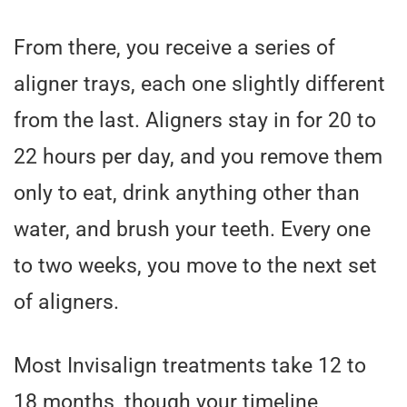
From there, you receive a series of
aligner trays, each one slightly different
from the last. Aligners stay in for 20 to
22 hours per day, and you remove them
only to eat, drink anything other than
water, and brush your teeth. Every one
to two weeks, you move to the next set
of aligners.
Most Invisalign treatments take 12 to
18 months, though your timeline