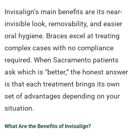
Invisalign’s main benefits are its near-
invisible look, removability, and easier
oral hygiene. Braces excel at treating
complex cases with no compliance
required. When Sacramento patients
ask which is “better,” the honest answer
is that each treatment brings its own
set of advantages depending on your
situation.
What Are the Benefits of Invisalign?