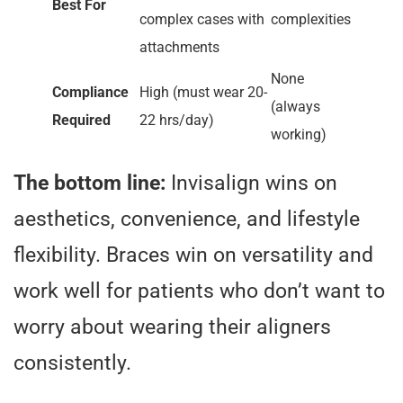
Best For
complex cases with
complexities
attachments
None
Compliance
High (must wear 20-
(always
Required
22 hrs/day)
working)
The bottom line:
Invisalign wins on
aesthetics, convenience, and lifestyle
flexibility. Braces win on versatility and
work well for patients who don’t want to
worry about wearing their aligners
consistently.