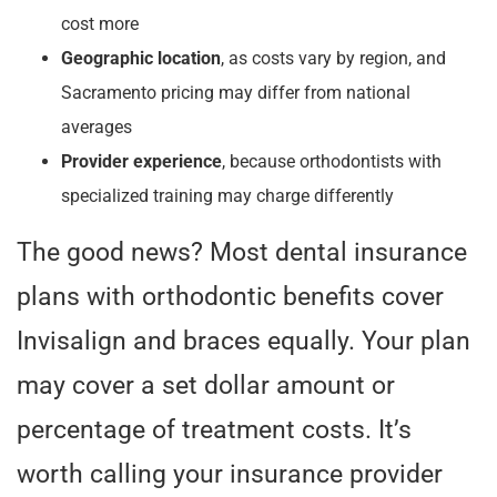
cost more
Geographic location
, as costs vary by region, and
Sacramento pricing may differ from national
averages
Provider experience
, because orthodontists with
specialized training may charge differently
The good news? Most dental insurance
plans with orthodontic benefits cover
Invisalign and braces equally. Your plan
may cover a set dollar amount or
percentage of treatment costs. It’s
worth calling your insurance provider