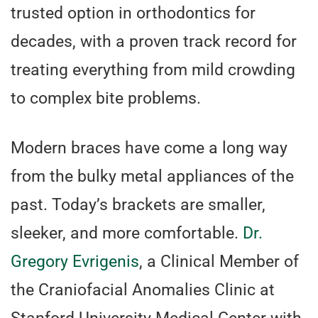
trusted option in orthodontics for
decades, with a proven track record for
treating everything from mild crowding
to complex bite problems.
Modern braces have come a long way
from the bulky metal appliances of the
past. Today’s brackets are smaller,
sleeker, and more comfortable.
Dr.
Gregory Evrigenis
, a Clinical Member of
the Craniofacial Anomalies Clinic at