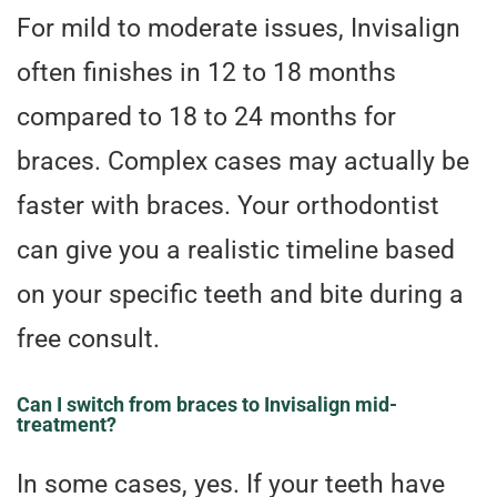
For mild to moderate issues, Invisalign
often finishes in 12 to 18 months
compared to 18 to 24 months for
braces. Complex cases may actually be
faster with braces. Your orthodontist
can give you a realistic timeline based
on your specific teeth and bite during a
free consult.
Can I switch from braces to Invisalign mid-
treatment?
In some cases, yes. If your teeth have