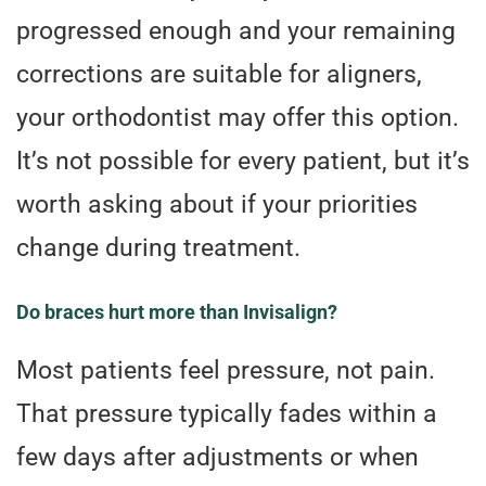
progressed enough and your remaining
corrections are suitable for aligners,
your orthodontist may offer this option.
It’s not possible for every patient, but it’s
worth asking about if your priorities
change during treatment.
Do braces hurt more than Invisalign?
Most patients feel pressure, not pain.
That pressure typically fades within a
few days after adjustments or when