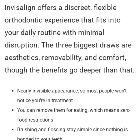
Invisalign offers a discreet, flexible
orthodontic experience that fits into
your daily routine with minimal
disruption. The three biggest draws are
aesthetics, removability, and comfort,
though the benefits go deeper than that.
Nearly invisible appearance, so most people won’t
notice you’re in treatment
You can remove them for eating, which means zero
food restrictions
Brushing and flossing stay simple since nothing is
bonded to your teeth