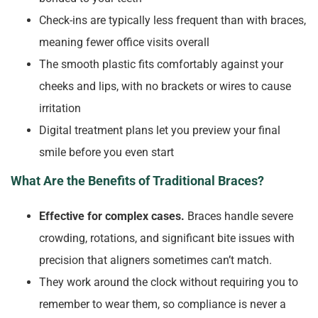
Check-ins are typically less frequent than with braces,
meaning fewer office visits overall
The smooth plastic fits comfortably against your
cheeks and lips, with no brackets or wires to cause
irritation
Digital treatment plans let you preview your final
smile before you even start
What Are the Benefits of Traditional Braces?
Effective for complex cases.
Braces handle severe
crowding, rotations, and significant bite issues with
precision that aligners sometimes can’t match.
They work around the clock without requiring you to
remember to wear them, so compliance is never a