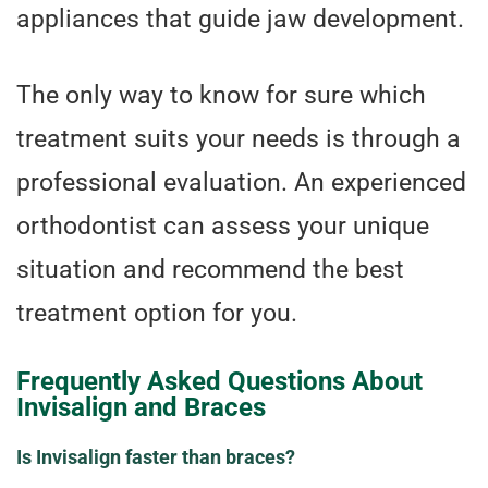
appliances that guide jaw development.
The only way to know for sure which
treatment suits your needs is through a
professional evaluation. An experienced
orthodontist can assess your unique
situation and recommend the best
treatment option for you.
Frequently Asked Questions About
Invisalign and Braces
Is Invisalign faster than braces?