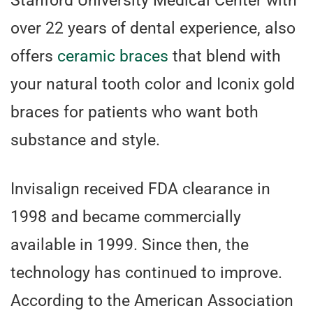
Stanford University Medical Center with
over 22 years of dental experience, also
offers
ceramic braces
that blend with
your natural tooth color and Iconix gold
braces for patients who want both
substance and style.
Invisalign received FDA clearance in
1998 and became commercially
available in 1999. Since then, the
technology has continued to improve.
According to the American Association