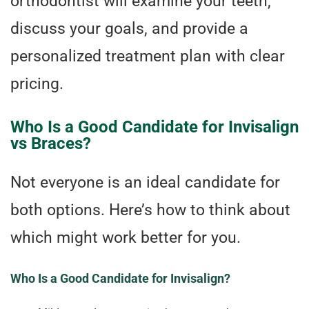
orthodontist will examine your teeth,
discuss your goals, and provide a
personalized treatment plan with clear
pricing.
Who Is a Good Candidate for Invisalign
vs Braces?
Not everyone is an ideal candidate for
both options. Here’s how to think about
which might work better for you.
Who Is a Good Candidate for Invisalign?