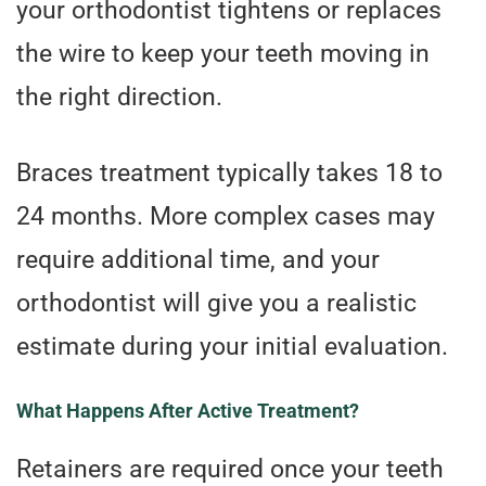
your orthodontist tightens or replaces
the wire to keep your teeth moving in
the right direction.
Braces treatment typically takes 18 to
24 months. More complex cases may
require additional time, and your
orthodontist will give you a realistic
estimate during your initial evaluation.
What Happens After Active Treatment?
Retainers are required once your teeth