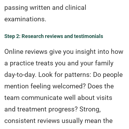
passing written and clinical
examinations.
Step 2: Research reviews and testimonials
Online reviews give you insight into how
a practice treats you and your family
day-to-day. Look for patterns: Do people
mention feeling welcomed? Does the
team communicate well about visits
and treatment progress? Strong,
consistent reviews usually mean the