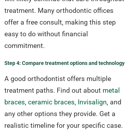
treatment. Many orthodontic offices
offer a free consult, making this step
easy to do without financial
commitment.
Step 4: Compare treatment options and technology
A good orthodontist offers multiple
treatment paths. Find out about
metal
braces
,
ceramic braces
,
Invisalign
, and
any other options they provide. Get a
realistic timeline for your specific case.