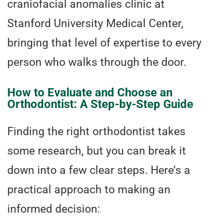
craniofacial anomalies clinic at
Stanford University Medical Center,
bringing that level of expertise to every
person who walks through the door.
How to Evaluate and Choose an
Orthodontist: A Step-by-Step Guide
Finding the right orthodontist takes
some research, but you can break it
down into a few clear steps. Here’s a
practical approach to making an
informed decision: