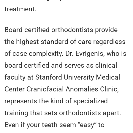
treatment.
Board-certified orthodontists provide
the highest standard of care regardless
of case complexity. Dr. Evrigenis, who is
board certified and serves as clinical
faculty at Stanford University Medical
Center Craniofacial Anomalies Clinic,
represents the kind of specialized
training that sets orthodontists apart.
Even if your teeth seem “easy” to