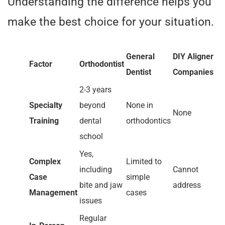
Understanding the difference helps you
make the best choice for your situation.
General
DIY Aligner
Factor
Orthodontist
Dentist
Companies
2-3 years
Specialty
beyond
None in
None
Training
dental
orthodontics
school
Yes,
Complex
Limited to
including
Cannot
Case
simple
bite and jaw
address
Management
cases
issues
Regular