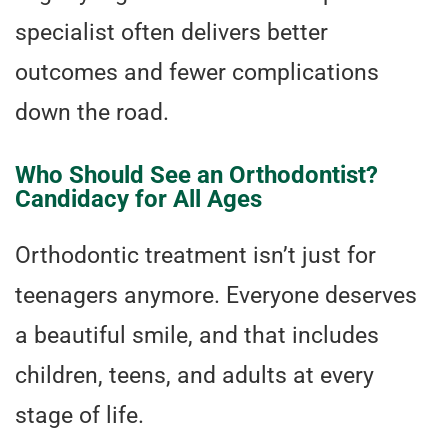
specialist often delivers better
outcomes and fewer complications
down the road.
Who Should See an Orthodontist?
Candidacy for All Ages
Orthodontic treatment isn’t just for
teenagers anymore. Everyone deserves
a beautiful smile, and that includes
children, teens, and adults at every
stage of life.