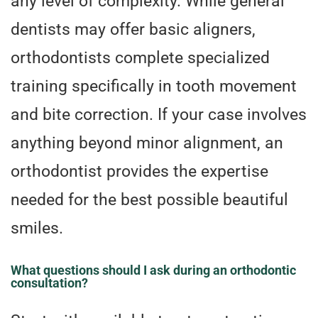
any level of complexity. While general
dentists may offer basic aligners,
orthodontists complete specialized
training specifically in tooth movement
and bite correction. If your case involves
anything beyond minor alignment, an
orthodontist provides the expertise
needed for the best possible beautiful
smiles.
What questions should I ask during an orthodontic
consultation?