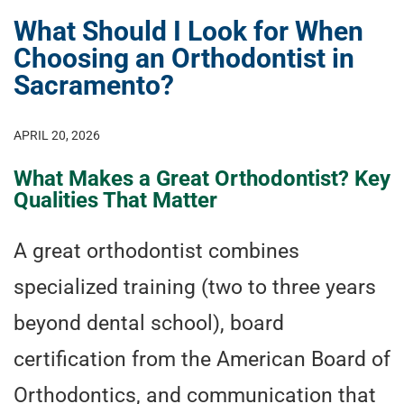
What Should I Look for When
Choosing an Orthodontist in
Sacramento?
APRIL 20, 2026
What Makes a Great Orthodontist? Key
Qualities That Matter
A great orthodontist combines
specialized training (two to three years
beyond dental school), board
certification from the American Board of
Orthodontics, and communication that