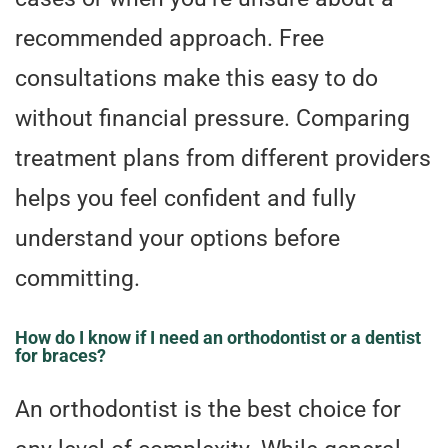
recommended approach. Free
consultations make this easy to do
without financial pressure. Comparing
treatment plans from different providers
helps you feel confident and fully
understand your options before
committing.
How do I know if I need an orthodontist or a dentist
for braces?
An orthodontist is the best choice for