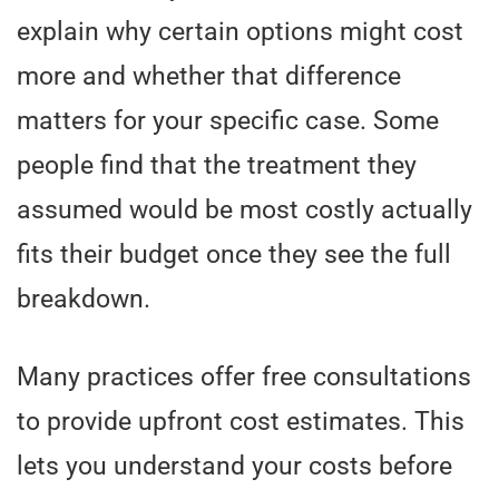
explain why certain options might cost
more and whether that difference
matters for your specific case. Some
people find that the treatment they
assumed would be most costly actually
fits their budget once they see the full
breakdown.
Many practices offer free consultations
to provide upfront cost estimates. This
lets you understand your costs before