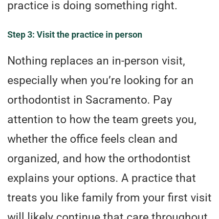
practice is doing something right.
Step 3: Visit the practice in person
Nothing replaces an in-person visit,
especially when you’re looking for an
orthodontist in Sacramento. Pay
attention to how the team greets you,
whether the office feels clean and
organized, and how the orthodontist
explains your options. A practice that
treats you like family from your first visit
will likely continue that care throughout