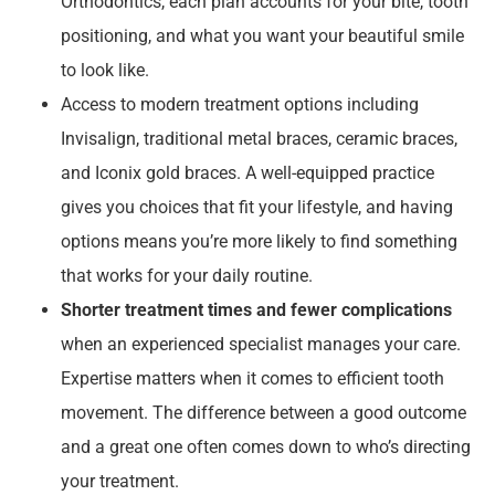
Orthodontics, each plan accounts for your bite, tooth
positioning, and what you want your beautiful smile
to look like.
Access to modern treatment options including
Invisalign, traditional metal braces, ceramic braces,
and Iconix gold braces. A well-equipped practice
gives you choices that fit your lifestyle, and having
options means you’re more likely to find something
that works for your daily routine.
Shorter treatment times and fewer complications
when an experienced specialist manages your care.
Expertise matters when it comes to efficient tooth
movement. The difference between a good outcome
and a great one often comes down to who’s directing
your treatment.