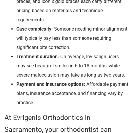
braces, and Iconix gold braces each carry different
pricing based on materials and technique
requirements.
Case complexity:
Someone needing minor alignment
will typically pay less than someone requiring
significant bite correction.
Treatment duration:
On average, Invisalign users
may see beautiful smiles in 6 to 18 months, while
severe malocclusion may take as long as two years.
Payment and insurance options:
Affordable payment
plans, insurance acceptance, and financing vary by
practice.
At Evrigenis Orthodontics in
Sacramento, your orthodontist can