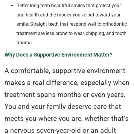
Better long-term beautiful smiles that protect your
oral health and the money you’ve put toward your
smile. Straight teeth that respond well to orthodontic
treatment are less prone to wear, chipping, and tooth
trauma.
Why Does a Supportive Environment Matter?
A comfortable, supportive environment
makes a real difference, especially when
treatment spans months or even years.
You and your family deserve care that
meets you where you are, whether that’s
a nervous seven-year-old or an adult