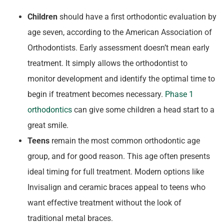
Children
should have a first orthodontic evaluation by
age seven, according to the American Association of
Orthodontists. Early assessment doesn’t mean early
treatment. It simply allows the orthodontist to
monitor development and identify the optimal time to
begin if treatment becomes necessary.
Phase 1
orthodontics
can give some children a head start to a
great smile.
Teens
remain the most common orthodontic age
group, and for good reason. This age often presents
ideal timing for full treatment. Modern options like
Invisalign and ceramic braces appeal to teens who
want effective treatment without the look of
traditional metal braces.