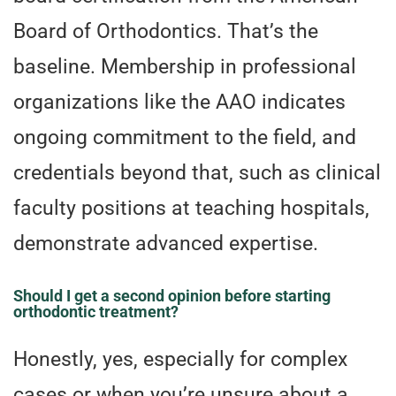
Board of Orthodontics. That’s the
baseline. Membership in professional
organizations like the AAO indicates
ongoing commitment to the field, and
credentials beyond that, such as clinical
faculty positions at teaching hospitals,
demonstrate advanced expertise.
Should I get a second opinion before starting
orthodontic treatment?
Honestly, yes, especially for complex
cases or when you’re unsure about a