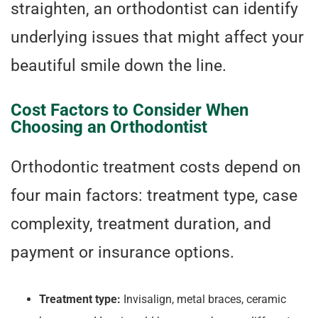
straighten, an orthodontist can identify
underlying issues that might affect your
beautiful smile down the line.
Cost Factors to Consider When
Choosing an Orthodontist
Orthodontic treatment costs depend on
four main factors: treatment type, case
complexity, treatment duration, and
payment or insurance options.
Treatment type:
Invisalign, metal braces, ceramic