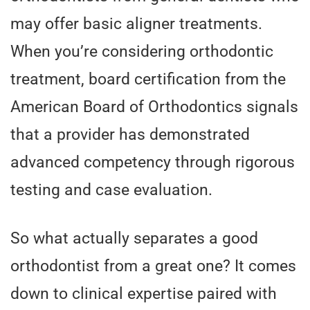
may offer basic aligner treatments.
When you’re considering orthodontic
treatment, board certification from the
American Board of Orthodontics signals
that a provider has demonstrated
advanced competency through rigorous
testing and case evaluation.
So what actually separates a good
orthodontist from a great one? It comes
down to clinical expertise paired with