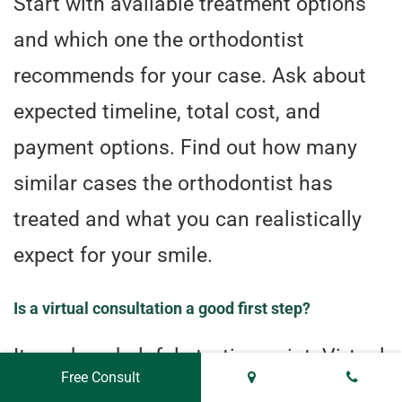
Start with available treatment options
and which one the orthodontist
recommends for your case. Ask about
expected timeline, total cost, and
payment options. Find out how many
similar cases the orthodontist has
treated and what you can realistically
expect for your smile.
Is a virtual consultation a good first step?
It can be a helpful starting point. Virtual
Free Consult
consultations offer convenience for an