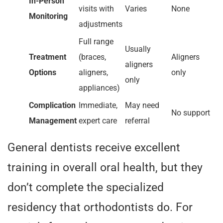
In-Person
visits with
Varies
None
Monitoring
adjustments
Full range
Usually
Treatment
(braces,
Aligners
aligners
Options
aligners,
only
only
appliances)
Complication
Immediate,
May need
No support
Management
expert care
referral
General dentists receive excellent
training in overall oral health, but they
don’t complete the specialized
residency that orthodontists do. For