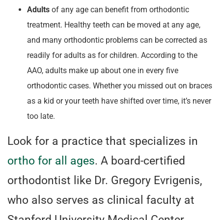
Adults
of any age can benefit from orthodontic
treatment. Healthy teeth can be moved at any age,
and many orthodontic problems can be corrected as
readily for adults as for children. According to the
AAO, adults make up about one in every five
orthodontic cases. Whether you missed out on braces
as a kid or your teeth have shifted over time, it’s never
too late.
Look for a practice that specializes in
ortho for all ages
. A board-certified
orthodontist like Dr. Gregory Evrigenis,
who also serves as clinical faculty at
Stanford University Medical Center,