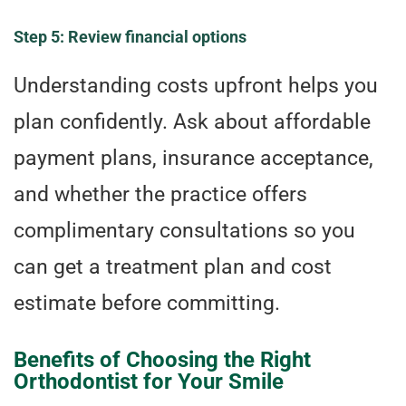
Step 5: Review financial options
Understanding costs upfront helps you
plan confidently. Ask about affordable
payment plans, insurance acceptance,
and whether the practice offers
complimentary consultations so you
can get a treatment plan and cost
estimate before committing.
Benefits of Choosing the Right
Orthodontist for Your Smile