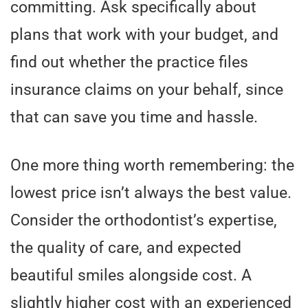
committing. Ask specifically about
plans that work with your budget, and
find out whether the practice files
insurance claims on your behalf, since
that can save you time and hassle.
One more thing worth remembering: the
lowest price isn’t always the best value.
Consider the orthodontist’s expertise,
the quality of care, and expected
beautiful smiles alongside cost. A
slightly higher cost with an experienced