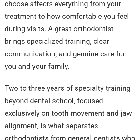
choose affects everything from your
treatment to how comfortable you feel
during visits. A great orthodontist
brings specialized training, clear
communication, and genuine care for
you and your family.
Two to three years of specialty training
beyond dental school, focused
exclusively on tooth movement and jaw
alignment, is what separates
orthodontists from general dentists who