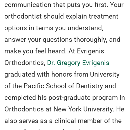
communication that puts you first. Your
orthodontist should explain treatment
options in terms you understand,
answer your questions thoroughly, and
make you feel heard. At Evrigenis
Orthodontics,
Dr. Gregory Evrigenis
graduated with honors from University
of the Pacific School of Dentistry and
completed his post-graduate program in
Orthodontics at New York University. He
also serves as a clinical member of the