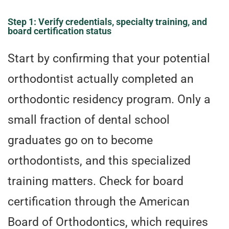
Step 1: Verify credentials, specialty training, and
board certification status
Start by confirming that your potential
orthodontist actually completed an
orthodontic residency program. Only a
small fraction of dental school
graduates go on to become
orthodontists, and this specialized
training matters. Check for board
certification through the American
Board of Orthodontics, which requires