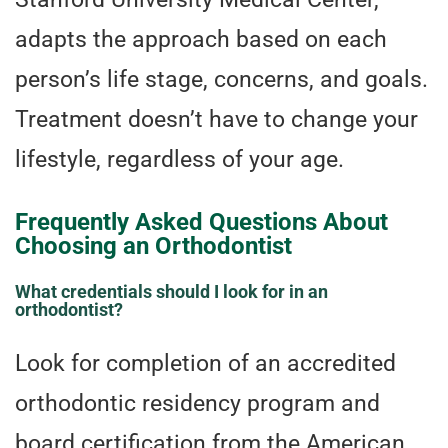
adapts the approach based on each
person’s life stage, concerns, and goals.
Treatment doesn’t have to change your
lifestyle, regardless of your age.
Frequently Asked Questions About
Choosing an Orthodontist
What credentials should I look for in an
orthodontist?
Look for completion of an accredited
orthodontic residency program and
board certification from the American