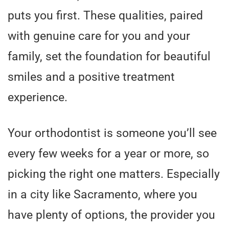
puts you first. These qualities, paired
with genuine care for you and your
family, set the foundation for beautiful
smiles and a positive treatment
experience.
Your orthodontist is someone you’ll see
every few weeks for a year or more, so
picking the right one matters. Especially
in a city like Sacramento, where you
have plenty of options, the provider you