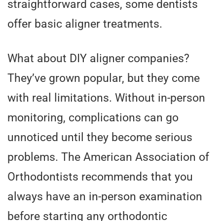
straightforward cases, some dentists
offer basic aligner treatments.
What about DIY aligner companies?
They’ve grown popular, but they come
with real limitations. Without in-person
monitoring, complications can go
unnoticed until they become serious
problems. The American Association of
Orthodontists recommends that you
always have an in-person examination
before starting any orthodontic