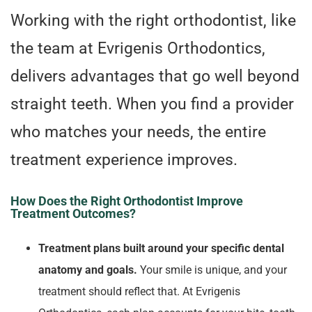
Working with the right orthodontist, like
the team at Evrigenis Orthodontics,
delivers advantages that go well beyond
straight teeth. When you find a provider
who matches your needs, the entire
treatment experience improves.
How Does the Right Orthodontist Improve
Treatment Outcomes?
Treatment plans built around your specific dental
anatomy and goals.
Your smile is unique, and your
treatment should reflect that. At Evrigenis