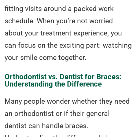
fitting visits around a packed work
schedule. When you’re not worried
about your treatment experience, you
can focus on the exciting part: watching
your smile come together.
Orthodontist vs. Dentist for Braces:
Understanding the Difference
Many people wonder whether they need
an orthodontist or if their general
dentist can handle braces.