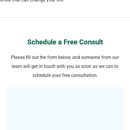
Schedule a Free Consult
Please fill out the form below, and someone from our
team will get in touch with you as soon as we can to
schedule your free consultation.