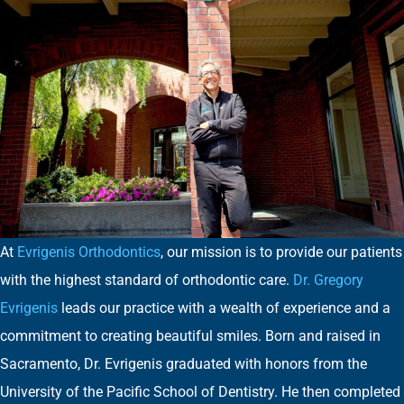
At
Evrigenis Orthodontics
, our mission is to provide our patients
with the highest standard of orthodontic care.
Dr. Gregory
Evrigenis
leads our practice with a wealth of experience and a
commitment to creating beautiful smiles. Born and raised in
Sacramento, Dr. Evrigenis graduated with honors from the
University of the Pacific School of Dentistry. He then completed