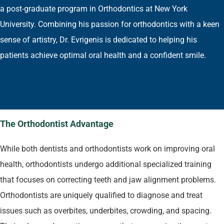
a post-graduate program in Orthodontics at New York
University. Combining his passion for orthodontics with a keen
sense of artistry, Dr. Evrigenis is dedicated to helping his
patients achieve optimal oral health and a confident smile.
The Orthodontist Advantage
While both dentists and orthodontists work on improving oral
health, orthodontists undergo additional specialized training
that focuses on correcting teeth and jaw alignment problems.
Orthodontists are uniquely qualified to diagnose and treat
issues such as overbites, underbites, crowding, and spacing.