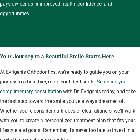
pays dividends in improved health, confidence, and
opportunities.
Your Journey to a Beautiful Smile Starts Here
At Evrigenis Orthodontics, we're ready to guide you on your
journey to a healthier, more confident smile.
Schedule your
complimentary consultation
with Dr. Evrigenis today, and take
the first step toward the smile you've always dreamed of.
Whether you're considering braces or clear aligners, we'll work
with you to create a personalized treatment plan that fits your
lifestyle and goals. Remember, it's never too late to invest in a
smile that can change your life.