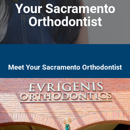
Your Sacramento
Orthodontist
Meet Your Sacramento Orthodontist