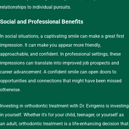
relationships to individual pursuits.
Social and Professional Benefits
In social situations, a captivating smile can make a great first
impression. It can make you appear more friendly,
approachable, and confident. In professional settings, these
impressions can translate into improved job prospects and
career advancement. A confident smile can open doors to
opportunities and connections that might have been missed
otherwise.
Investing in orthodontic treatment with Dr. Evrigenis is investing
in yourself. Whether it's for your child, teenager, or yourself as
an adult, orthodontic treatment is a life-enhancing decision that