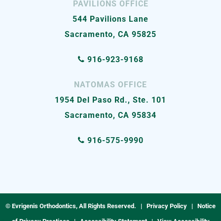
PAVILIONS OFFICE
544 Pavilions Lane
Sacramento, CA 95825
916-923-9168
NATOMAS OFFICE
1954 Del Paso Rd., Ste. 101
Sacramento, CA 95834
916-575-9990
©
Evrigenis Orthodontics, All Rights Reserved. |
Privacy Policy
|
Notice