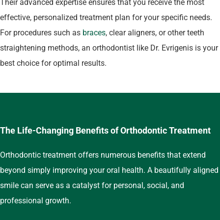
Their advanced expertise ensures that you receive the most
effective, personalized treatment plan for your specific needs.
For procedures such as
braces
, clear aligners, or other teeth
straightening methods, an orthodontist like Dr. Evrigenis is your
best choice for optimal results.
The Life-Changing Benefits of Orthodontic Treatment
Orthodontic treatment offers numerous benefits that extend
beyond simply improving your oral health. A beautifully aligned
smile can serve as a catalyst for personal, social, and
professional growth.