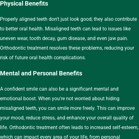
Physical Benefits
Properly aligned teeth don't just look good; they also contribute
to better oral health. Misaligned teeth can lead to issues like
uneven wear, tooth decay, gum disease, and even jaw pain.
Orthodontic treatment resolves these problems, reducing your
risk of future oral health complications.
Mental and Personal Benefits
A confident smile can also be a significant mental and
emotional boost. When you're not worried about hiding
misaligned teeth, you can smile more freely. This can improve
your mood, reduce stress, and enhance your overall quality of
life. Orthodontic treatment often leads to increased self-esteem,
which can impact every area of your life, from personal