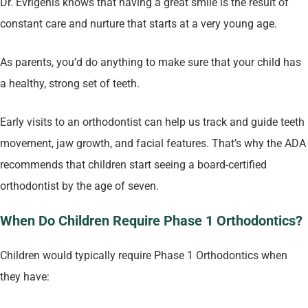
Dr. Evrigenis knows that having a great smile is the result of
constant care and nurture that starts at a very young age.
As parents, you’d do anything to make sure that your child has
a healthy, strong set of teeth.
Early visits to an orthodontist can help us track and guide teeth
movement, jaw growth, and facial features. That’s why the ADA
recommends that children start seeing a board-certified
orthodontist by the age of seven.
When Do Children Require Phase 1 Orthodontics?
Children would typically require Phase 1 Orthodontics when
they have: