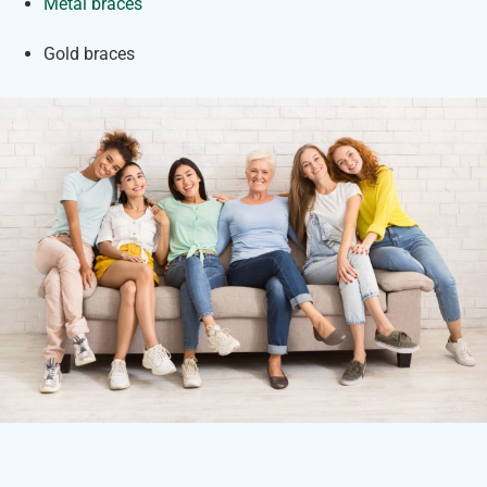
Metal braces
Gold braces