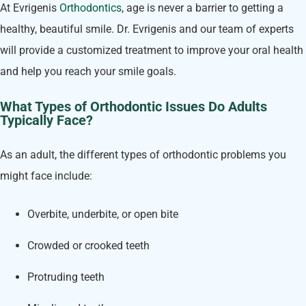
At Evrigenis
Orthodontics
, age is never a barrier to getting a
healthy, beautiful smile. Dr. Evrigenis and our team of experts
will provide a customized treatment to improve your oral health
and help you reach your smile goals.
What Types of Orthodontic Issues Do Adults
Typically Face?
As an adult, the different types of orthodontic problems you
might face include:
Overbite, underbite, or open bite
Crowded or crooked teeth
Protruding teeth