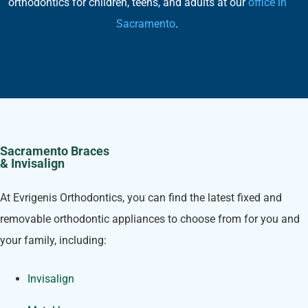
orthodontics for children, teens, and adults at our
office in
Sacramento
.
Sacramento Braces
& Invisalign
At Evrigenis Orthodontics, you can find the latest fixed and
removable orthodontic appliances to choose from for you and
your family, including:
Invisalign