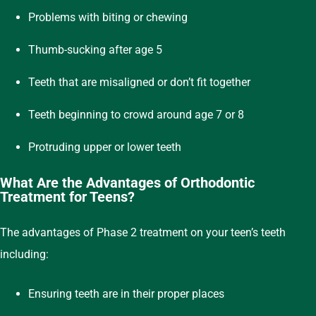
Problems with biting or chewing
Thumb-sucking after age 5
Teeth that are misaligned or don’t fit together
Teeth beginning to crowd around age 7 or 8
Protruding upper or lower teeth
What Are the Advantages of Orthodontic
Treatment for Teens?
The advantages of Phase 2 treatment on your teen’s teeth
including:
Ensuring teeth are in their proper places