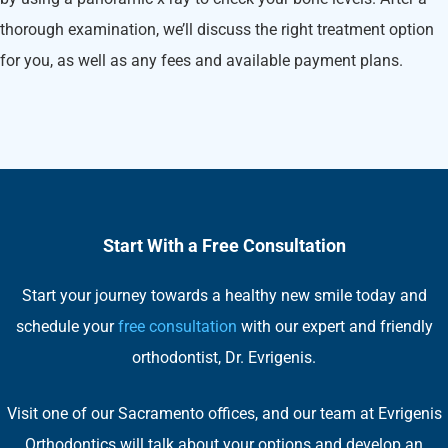
thorough examination, we’ll discuss the right treatment option
for you, as well as any fees and available payment plans.
Start With a Free Consultation
Start your journey towards a healthy new smile today and
schedule your
free consultation
with our expert and friendly
orthodontist, Dr. Evrigenis.
Visit one of our Sacramento offices, and our team at Evrigenis
Orthodontics will talk about your options and develop an