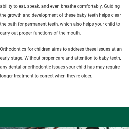
ability to eat, speak, and even breathe comfortably. Guiding
the growth and development of these baby teeth helps clear
the path for permanent teeth, which also helps your child to
carry out proper functions of the mouth.
Orthodontics for children aims to address these issues at an
early stage. Without proper care and attention to baby teeth,
any dental or orthodontic issues your child has may require
longer treatment to correct when they’re older.