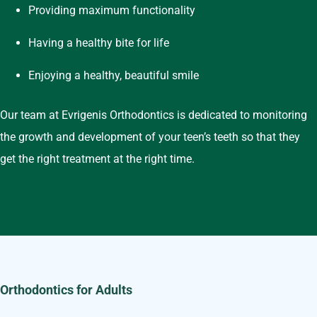
Providing maximum functionality
Having a healthy bite for life
Enjoying a healthy, beautiful smile
Our team at Evrigenis Orthodontics is dedicated to monitoring
the growth and development of your teen’s teeth so that they
get the right treatment at the right time.
Orthodontics for Adults