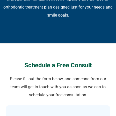
orthodontic treatment plan designed just for your needs and
smile goals.
Schedule a Free Consult
Please fill out the form below, and someone from our
team will get in touch with you as soon as we can to
schedule your free consultation.