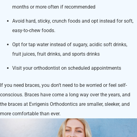
months or more often if recommended
Avoid hard, sticky, crunch foods and opt instead for soft,
easy-to-chew foods.
Opt for tap water instead of sugary, acidic soft drinks,
fruit juices, fruit drinks, and sports drinks
Visit your orthodontist on scheduled appointments
If you need braces, you don’t need to be worried or feel self-
conscious. Braces have come a long way over the years, and
the braces at Evrigenis Orthodontics are smaller, sleeker, and
more comfortable than ever.