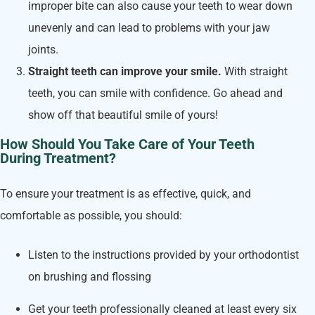
improper bite can also cause your teeth to wear down
unevenly and can lead to problems with your jaw
joints.
Straight teeth can improve your smile.
With straight
teeth, you can smile with confidence. Go ahead and
show off that beautiful smile of yours!
How Should You Take Care of Your Teeth
During Treatment?
To ensure your treatment is as effective, quick, and
comfortable as possible, you should:
Listen to the instructions provided by your orthodontist
on brushing and flossing
Get your teeth professionally cleaned at least every six