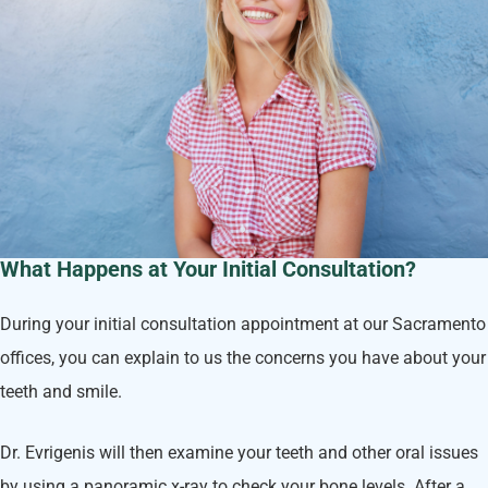
What Happens at Your Initial Consultation?
During your initial consultation appointment at our Sacramento
offices, you can explain to us the concerns you have about your
teeth and smile.
Dr. Evrigenis will then examine your teeth and other oral issues
by using a panoramic x-ray to check your bone levels. After a