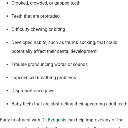
Crooked, crowded, or gapped teeth
Teeth that are protruded
Difficulty chewing or biting
Developed habits, such as thumb sucking, that could
potentially affect their dental development
Trouble pronouncing words or sounds
Experienced breathing problems
Disproportioned jaws
Baby teeth that are obstructing their upcoming adult teeth
Early treatment with
Dr. Evrigenis
can help improve any of the