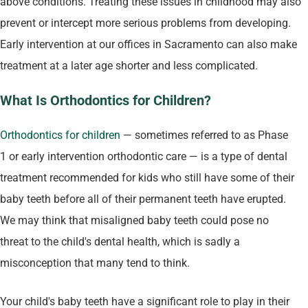
above conditions. Treating these issues in childhood may also
prevent or intercept more serious problems from developing.
Early intervention at our offices in Sacramento can also make
treatment at a later age shorter and less complicated.
What Is Orthodontics for Children?
Orthodontics for children
— sometimes referred to as Phase
1 or early intervention orthodontic care — is a type of dental
treatment recommended for kids who still have some of their
baby teeth before all of their permanent teeth have erupted.
We may think that misaligned baby teeth could pose no
threat to the child's dental health, which is sadly a
misconception that many tend to think.
Your child's baby teeth have a significant role to play in their