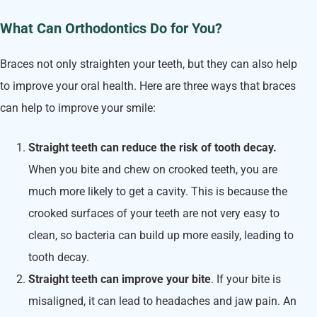
What Can Orthodontics Do for You?
Braces not only straighten your teeth, but they can also help
to improve your oral health. Here are three ways that braces
can help to improve your smile:
Straight teeth can reduce the risk of tooth decay.
When you bite and chew on crooked teeth, you are
much more likely to get a cavity. This is because the
crooked surfaces of your teeth are not very easy to
clean, so bacteria can build up more easily, leading to
tooth decay.
Straight teeth can improve your bite
. If your bite is
misaligned, it can lead to headaches and jaw pain. An