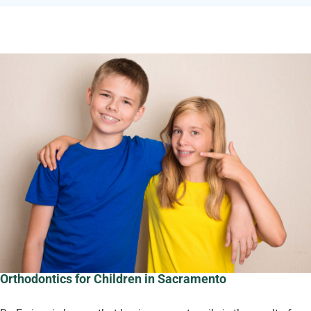
Orthodontics for Children in Sacramento