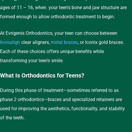
ages of 11 – 16, when your teen’s bone and jaw structure are
formed enough to allow orthodontic treatment to begin.
At Evrigenis Orthodontics, your teen can choose between
Invisalign
clear aligners,
metal braces
, or Iconix gold braces.
Each of these choices offers unique benefits while
transforming your teen’s smile.
What Is Orthodontics for Teens?
During this phase of treatment—sometimes referred to as
phase 2 orthodontics—braces and specialized retainers are
used for improving the aesthetics, functionality, and stability
of the teeth.