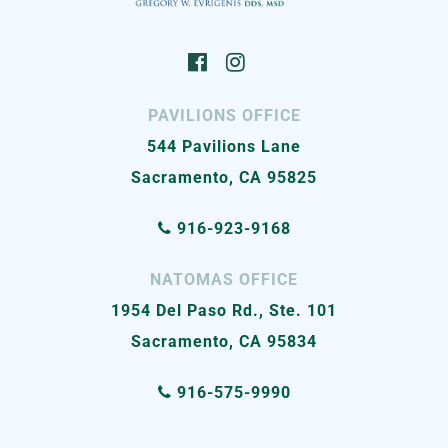
PAVILIONS OFFICE
544 Pavilions Lane
Sacramento, CA 95825
916-923-9168
NATOMAS OFFICE
1954 Del Paso Rd., Ste. 101
Sacramento, CA 95834
916-575-9990