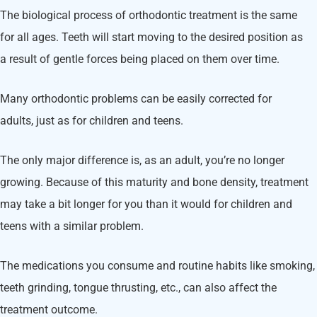
The biological process of orthodontic treatment is the same
for all ages. Teeth will start moving to the desired position as
a result of gentle forces being placed on them over time.
Many orthodontic problems can be easily corrected for
adults, just as for children and teens.
The only major difference is, as an adult, you’re no longer
growing. Because of this maturity and bone density, treatment
may take a bit longer for you than it would for children and
teens with a similar problem.
The medications you consume and routine habits like smoking,
teeth grinding, tongue thrusting, etc., can also affect the
treatment outcome.