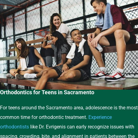
Orthodontics for Teens in Sacramento
For teens around the Sacramento area, adolescence is the most
common time for orthodontic treatment.
Experience
orthodontists
like Dr. Evrigenis can early recognize issues with
spacing, crowding, bite, and alignment in patients between the