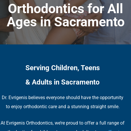
Orthodontics for All
Ages in Sacramento
Serving Children, Teens
& Adults in Sacramento
Dr. Evrigenis believes everyone should have the opportunity
to enjoy orthodontic care and a stunning straight smile.
At Evrigenis Orthodontics, we’re proud to offer a full range of