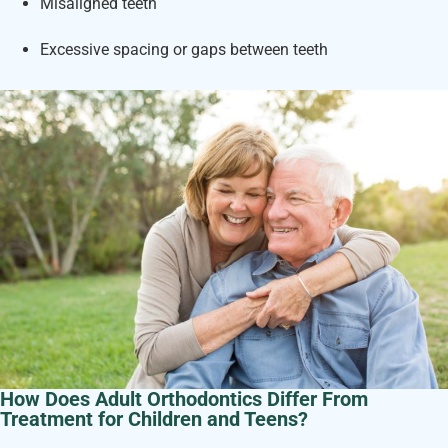
Misaligned teeth
Excessive spacing or gaps between teeth
How Does Adult Orthodontics Differ From
Treatment for Children and Teens?