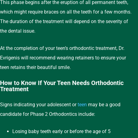
This phase begins after the eruption of all permanent teeth,
which might require braces on all the teeth for a few months.
The duration of the treatment will depend on the severity of
the dental issue.
At the completion of your teen’s orthodontic treatment, Dr.
Evrigenis will recommend wearing retainers to ensure your
teen retains their beautiful smile.
How to Know If Your Teen Needs Orthodontic
Treatment
Signs indicating your adolescent or
teen
may be a good
candidate for Phase 2 Orthodontics include:
Losing baby teeth early or before the age of 5