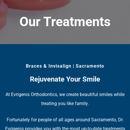
Our Treatments
Braces & Invisalign | Sacramento
Rejuvenate Your Smile
At Evrigenis Orthodontics, we create beautiful smiles while
treating you like family.
Fortunately for people of all ages around Sacramento, Dr.
Evrigenis provides you with the most up-to-date treatments