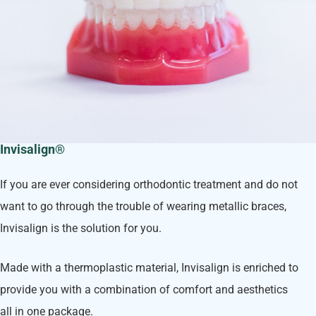
Invisalign®
If you are ever considering orthodontic treatment and do not
want to go through the trouble of wearing metallic braces,
Invisalign is the solution for you.
Made with a thermoplastic material, Invisalign is enriched to
provide you with a combination of comfort and aesthetics
all in one package.