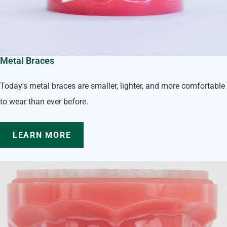
Metal Braces
Today's metal braces are smaller, lighter, and more comfortable
to wear than ever before.
LEARN MORE