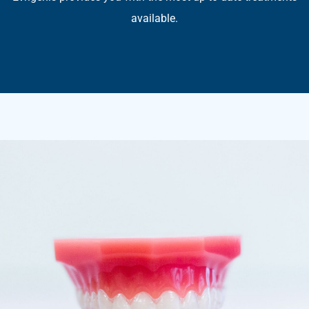
available.