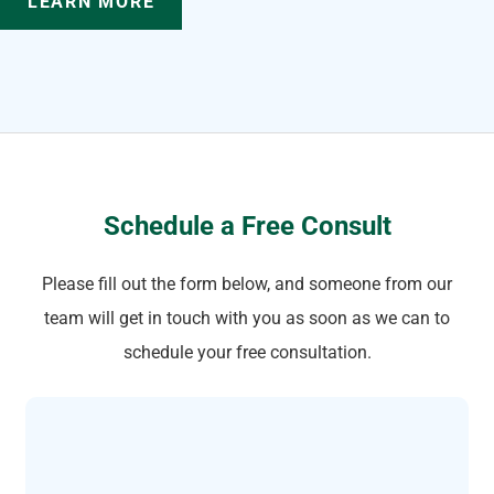
LEARN MORE
Schedule a Free Consult
Please fill out the form below, and someone from our
team will get in touch with you as soon as we can to
schedule your free consultation.