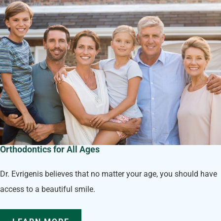
Orthodontics for All Ages
Dr. Evrigenis believes that no matter your age, you should have
access to a beautiful smile.