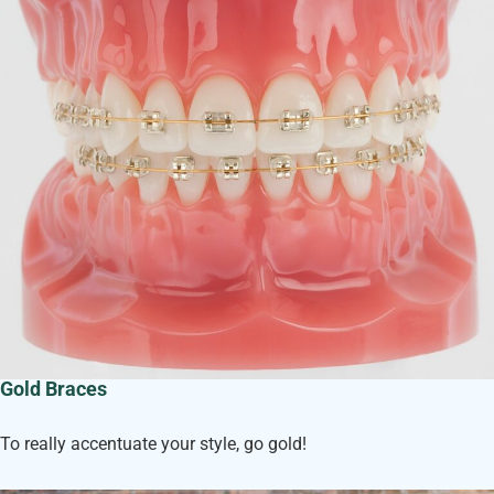
Gold Braces
To really accentuate your style, go gold!