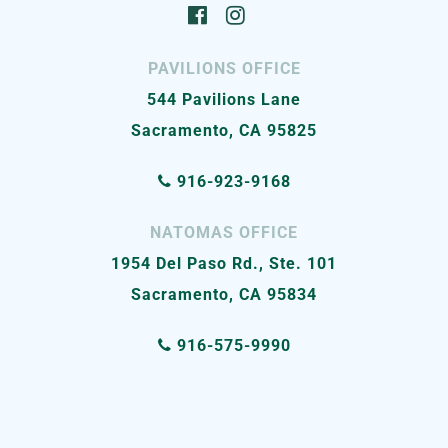
PAVILIONS OFFICE
544 Pavilions Lane
Sacramento, CA 95825
916-923-9168
NATOMAS OFFICE
1954 Del Paso Rd., Ste. 101
Sacramento, CA 95834
916-575-9990