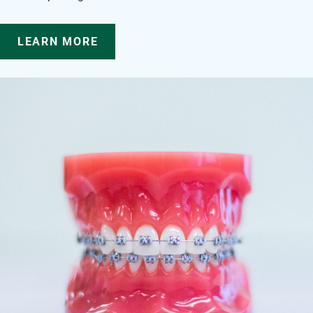
LEARN MORE