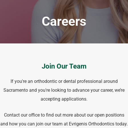
Careers
Join Our Team
If you're an orthodontic or dental professional around
Sacramento and you're looking to advance your career, we’re
accepting applications.
Contact our office to find out more about our open positions
and how you can join our team at Evrigenis Orthodontics today.