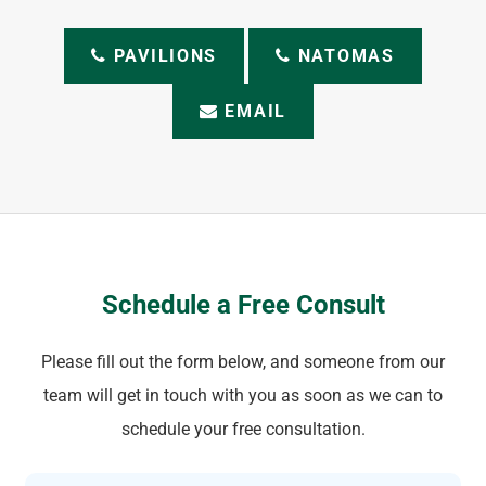
PAVILIONS
NATOMAS
EMAIL
Schedule a Free Consult
Please fill out the form below, and someone from our
team will get in touch with you as soon as we can to
schedule your free consultation.