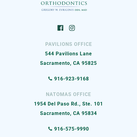
PAVILIONS OFFICE
544 Pavilions Lane
Sacramento, CA 95825
916-923-9168
NATOMAS OFFICE
1954 Del Paso Rd., Ste. 101
Sacramento, CA 95834
916-575-9990